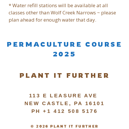
* Water refill stations will be available at all
classes other than Wolf Creek Narrows ~ please
plan ahead for enough water that day.
PERMACULTURE COURSE
2025
PLANT IT FURTHER
113 E LEASURE AVE
NEW CASTLE, PA 16101
PH +1 412 508 5176
© 2026 PLANT IT FURTHER