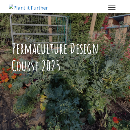
Skip
Menu
to
content
Permaculture Design
Course 2025