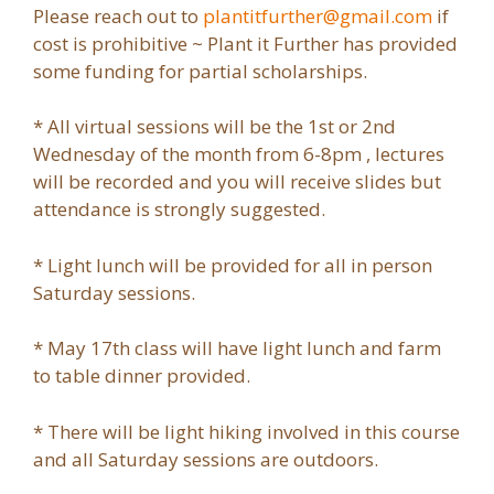
Please reach out to
plantitfurther@gmail.com
if
cost is prohibitive ~ Plant it Further has provided
some funding for partial scholarships.
* All virtual sessions will be the 1st or 2nd
Wednesday of the month from 6-8pm , lectures
will be recorded and you will receive slides but
attendance is strongly suggested.
* Light lunch will be provided for all in person
Saturday sessions.
* May 17th class will have light lunch and farm
to table dinner provided.
* There will be light hiking involved in this course
and all Saturday sessions are outdoors.