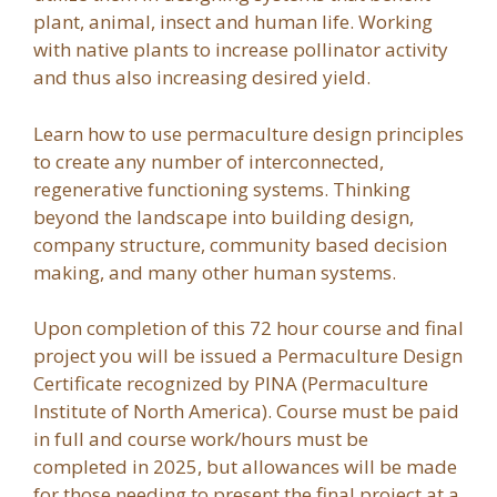
plant, animal, insect and human life. Working
with native plants to increase pollinator activity
and thus also increasing desired yield.
Learn how to use permaculture design principles
to create any number of interconnected,
regenerative functioning systems. Thinking
beyond the landscape into building design,
company structure, community based decision
making, and many other human systems.
Upon completion of this 72 hour course and final
project you will be issued a Permaculture Design
Certificate recognized by PINA (Permaculture
Institute of North America). Course must be paid
in full and course work/hours must be
completed in 2025, but allowances will be made
for those needing to present the final project at a