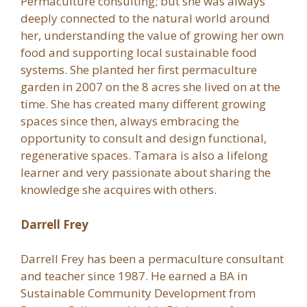
Permaculture consulting; but she was always
deeply connected to the natural world around
her, understanding the value of growing her own
food and supporting local sustainable food
systems. She planted her first permaculture
garden in 2007 on the 8 acres she lived on at the
time. She has created many different growing
spaces since then, always embracing the
opportunity to consult and design functional,
regenerative spaces. Tamara is also a lifelong
learner and very passionate about sharing the
knowledge she acquires with others.
Darrell Frey
Darrell Frey has been a permaculture consultant
and teacher since 1987. He earned a BA in
Sustainable Community Development from