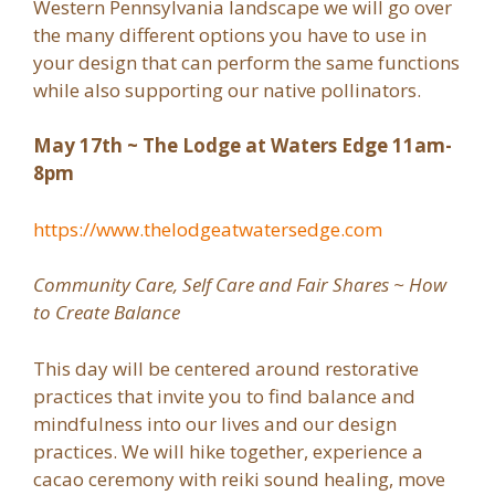
Western Pennsylvania landscape we will go over
the many different options you have to use in
your design that can perform the same functions
while also supporting our native pollinators.
May 17th ~ The Lodge at Waters Edge 11am-
8pm
https://www.thelodgeatwatersedge.com
Community Care, Self Care and Fair Shares ~ How
to Create Balance
This day will be centered around restorative
practices that invite you to find balance and
mindfulness into our lives and our design
practices. We will hike together, experience a
cacao ceremony with reiki sound healing, move