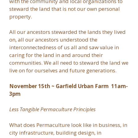
with the community and local organizations to
steward the land that is not our own personal
property.
All our ancestors stewarded the lands they lived
on, all our ancestors understood the
interconnectedness of us all and saw value in
caring for the land in and around their
communities. We all need to steward the land we
live on for ourselves and future generations.
November 15th ~ Garfield Urban Farm 11am-
3pm
Less Tangible Permaculture Principles
What does Permaculture look like in business, in
city infrastructure, building design, in