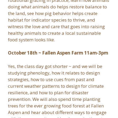
rotational grazing in practice, learn how animals
doing what animals do helps restore balance to
the land, see how pig behavior helps create
habitat for indicator species to thrive, and
witness the love and care that goes into raising
healthy animals to create a local sustainable
food system looks like.
October 18th ~ Fallen Aspen Farm 11am-3pm
Yes, the class day got shorter ~ and we will be
studying phenology, how it relates to design
strategies, how to use cues from past and
current weather patterns to design for climate
resilience, and how to plan for disaster
prevention. We will also spend time planting
trees for the ever growing food forest at Fallen
Aspen and hear about different ways to engage