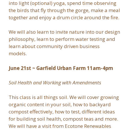
into light (optional) yoga, spend time observing
the birds that fly through the gorge, make a meal
together and enjoy a drum circle around the fire.
We will also learn to invite nature into our design
philosophy, learn to perform water testing and
learn about community driven business
models.
June 21st ~ Garfield Urban Farm 11am-4pm
Soil Health and Working with Amendments
This class is all things soil. We will cover growing
organic content in your soil, how to backyard
compost effectively, how to test, different ideas
for building soil health, compost teas and more.
We will have a visit from Ecotone Renewables