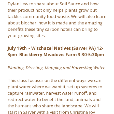
Dylan Lew to share about Soil Sauce and how
their product not only helps plants grow but
tackles community food waste. We will also learn
about biochar, how it is made and the amazing
benefits these tiny carbon hotels can bring to
your growing sites.
July 19th ~ Witchazel Natives (Sarver PA) 12-
3pm Blackberry Meadows Farm 3:30-5:30pm
Planting, Directing, Mapping and Harvesting Water
This class focuses on the different ways we can
plant water where we want it, set up systems to
capture rainwater, harvest water runoff, and
redirect water to benefit the land, animals and
the humans who share the landscape. We will
start in Sarver with a visit from Christina Joy