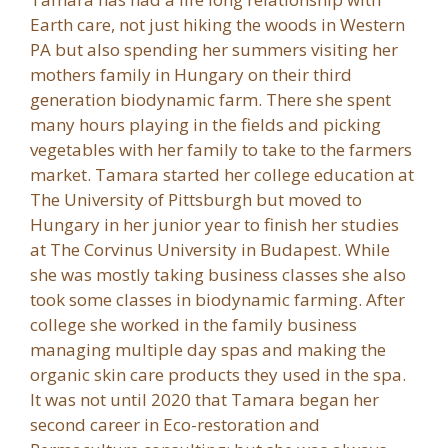
Earth care, not just hiking the woods in Western
PA but also spending her summers visiting her
mothers family in Hungary on their third
generation biodynamic farm. There she spent
many hours playing in the fields and picking
vegetables with her family to take to the farmers
market. Tamara started her college education at
The University of Pittsburgh but moved to
Hungary in her junior year to finish her studies
at The Corvinus University in Budapest. While
she was mostly taking business classes she also
took some classes in biodynamic farming. After
college she worked in the family business
managing multiple day spas and making the
organic skin care products they used in the spa.
It was not until 2020 that Tamara began her
second career in Eco-restoration and