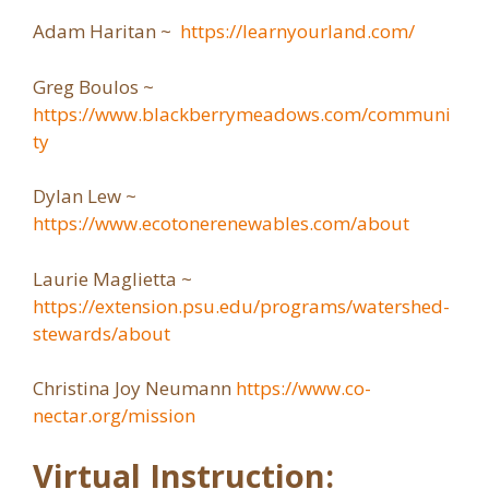
Adam Haritan ~
https://learnyourland.com/
Greg Boulos ~
https://www.blackberrymeadows.com/communi
ty
Dylan Lew ~
https://www.ecotonerenewables.com/about
Laurie Maglietta ~
https://extension.psu.edu/programs/watershed-
stewards/about
Christina Joy Neumann
https://www.co-
nectar.org/mission
Virtual Instruction: