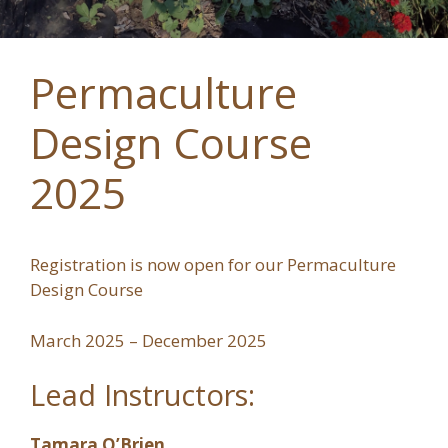
Permaculture
Design Course
2025
Registration is now open for our Permaculture
Design Course
March 2025 – December 2025
Lead Instructors:
Tamara O’Brien