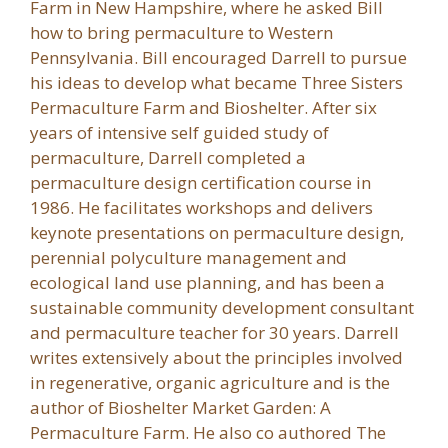
Farm in New Hampshire, where he asked Bill
how to bring permaculture to Western
Pennsylvania. Bill encouraged Darrell to pursue
his ideas to develop what became Three Sisters
Permaculture Farm and Bioshelter. After six
years of intensive self guided study of
permaculture, Darrell completed a
permaculture design certification course in
1986. He facilitates workshops and delivers
keynote presentations on permaculture design,
perennial polyculture management and
ecological land use planning, and has been a
sustainable community development consultant
and permaculture teacher for 30 years. Darrell
writes extensively about the principles involved
in regenerative, organic agriculture and is the
author of Bioshelter Market Garden: A
Permaculture Farm. He also co authored The