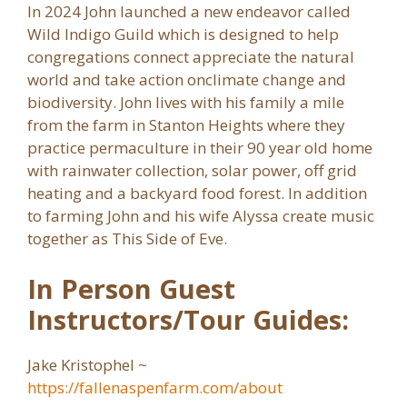
In 2024 John launched a new endeavor called
Wild Indigo Guild which is designed to help
congregations connect appreciate the natural
world and take action onclimate change and
biodiversity. John lives with his family a mile
from the farm in Stanton Heights where they
practice permaculture in their 90 year old home
with rainwater collection, solar power, off grid
heating and a backyard food forest. In addition
to farming John and his wife Alyssa create music
together as This Side of Eve.
In Person Guest
Instructors/Tour Guides:
Jake Kristophel ~
https://fallenaspenfarm.com/about