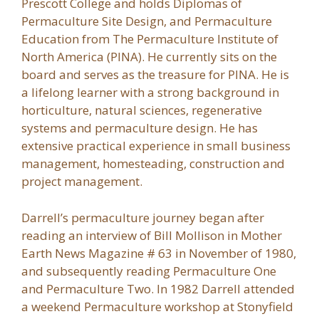
Prescott College and holds Diplomas of
Permaculture Site Design, and Permaculture
Education from The Permaculture Institute of
North America (PINA). He currently sits on the
board and serves as the treasure for PINA. He is
a lifelong learner with a strong background in
horticulture, natural sciences, regenerative
systems and permaculture design. He has
extensive practical experience in small business
management, homesteading, construction and
project management.
Darrell’s permaculture journey began after
reading an interview of Bill Mollison in Mother
Earth News Magazine # 63 in November of 1980,
and subsequently reading Permaculture One
and Permaculture Two. In 1982 Darrell attended
a weekend Permaculture workshop at Stonyfield