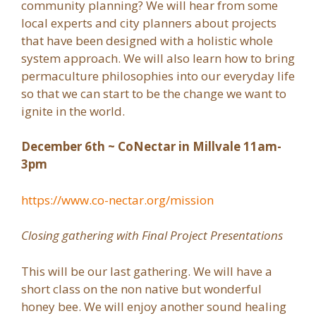
community planning? We will hear from some
local experts and city planners about projects
that have been designed with a holistic whole
system approach. We will also learn how to bring
permaculture philosophies into our everyday life
so that we can start to be the change we want to
ignite in the world.
December 6th ~ CoNectar in Millvale 11am-
3pm
https://www.co-nectar.org/mission
Closing gathering with Final Project Presentations
This will be our last gathering. We will have a
short class on the non native but wonderful
honey bee. We will enjoy another sound healing