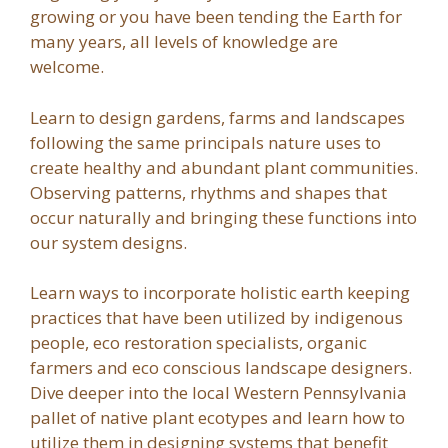
growing or you have been tending the Earth for
many years, all levels of knowledge are
welcome.
Learn to design gardens, farms and landscapes
following the same principals nature uses to
create healthy and abundant plant communities.
Observing patterns, rhythms and shapes that
occur naturally and bringing these functions into
our system designs.
Learn ways to incorporate holistic earth keeping
practices that have been utilized by indigenous
people, eco restoration specialists, organic
farmers and eco conscious landscape designers.
Dive deeper into the local Western Pennsylvania
pallet of native plant ecotypes and learn how to
utilize them in designing systems that benefit