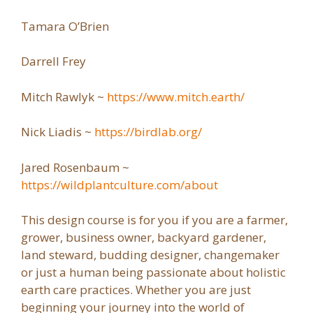
Tamara O’Brien
Darrell Frey
Mitch Rawlyk ~
https://www.mitch.earth/
Nick Liadis ~
https://birdlab.org/
Jared Rosenbaum ~
https://wildplantculture.com/about
This design course is for you if you are a farmer,
grower, business owner, backyard gardener,
land steward, budding designer, changemaker
or just a human being passionate about holistic
earth care practices. Whether you are just
beginning your journey into the world of