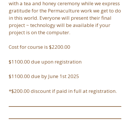
with a tea and honey ceremony while we express
gratitude for the Permaculture work we get to do
in this world. Everyone will present their final
project ~ technology will be available if your
project is on the computer.
Cost for course is $2200.00
$1100.00 due upon registration
$1100.00 due by June 1st 2025
*$200.00 discount if paid in full at registration.