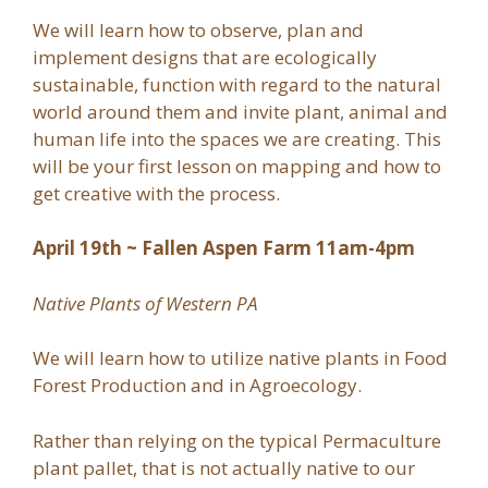
We will learn how to observe, plan and
implement designs that are ecologically
sustainable, function with regard to the natural
world around them and invite plant, animal and
human life into the spaces we are creating. This
will be your first lesson on mapping and how to
get creative with the process.
April 19th ~ Fallen Aspen Farm 11am-4pm
Native Plants of Western PA
We will learn how to utilize native plants in Food
Forest Production and in Agroecology.
Rather than relying on the typical Permaculture
plant pallet, that is not actually native to our