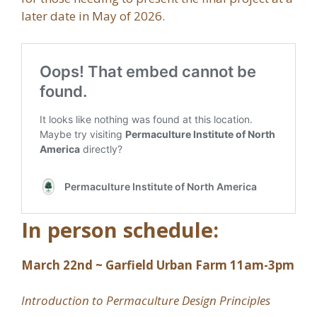
later date in May of 2026.
In person schedule:
March 22nd ~ Garfield Urban Farm 11am-3pm
Introduction to Permaculture Design Principles