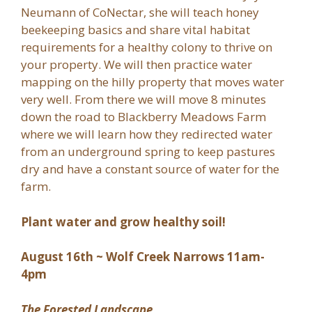
Neumann of CoNectar, she will teach honey
beekeeping basics and share vital habitat
requirements for a healthy colony to thrive on
your property. We will then practice water
mapping on the hilly property that moves water
very well. From there we will move 8 minutes
down the road to Blackberry Meadows Farm
where we will learn how they redirected water
from an underground spring to keep pastures
dry and have a constant source of water for the
farm.
Plant water and grow healthy soil!
August 16th ~ Wolf Creek Narrows 11am-
4pm
The Forested Landscape