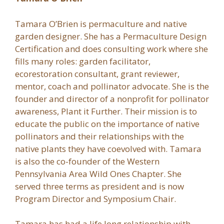
Tamara O’Brien is permaculture and native
garden designer. She has a Permaculture Design
Certification and does consulting work where she
fills many roles: garden facilitator,
ecorestoration consultant, grant reviewer,
mentor, coach and pollinator advocate. She is the
founder and director of a nonprofit for pollinator
awareness, Plant it Further. Their mission is to
educate the public on the importance of native
pollinators and their relationships with the
native plants they have coevolved with. Tamara
is also the co-founder of the Western
Pennsylvania Area Wild Ones Chapter. She
served three terms as president and is now
Program Director and Symposium Chair.
Tamara has had a life long relationship with