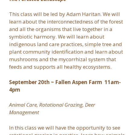
This class will be led by Adam Haritan. We will
learn about the interconnectedness of the forest
and all the organisms that live together in a
symbiotic harmony. We will learn about
indigenous land care practices, simple tree and
plant community identification and learn about
mushrooms and the mycorrhizal system that
feeds and supports all healthy ecosystems.
September 20th ~ Fallen Aspen Farm 11am-
4pm
Animal Care, Rotational Grazing, Deer
Management
In this class we will have the opportunity to see