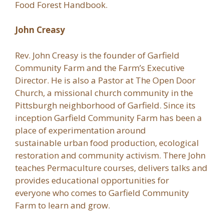
Food Forest Handbook.
John Creasy
Rev. John Creasy is the founder of Garfield
Community Farm and the Farm’s Executive
Director. He is also a Pastor at The Open Door
Church, a missional church community in the
Pittsburgh neighborhood of Garfield. Since its
inception Garfield Community Farm has been a
place of experimentation around
sustainable urban food production, ecological
restoration and community activism. There John
teaches Permaculture courses, delivers talks and
provides educational opportunities for
everyone who comes to Garfield Community
Farm to learn and grow.